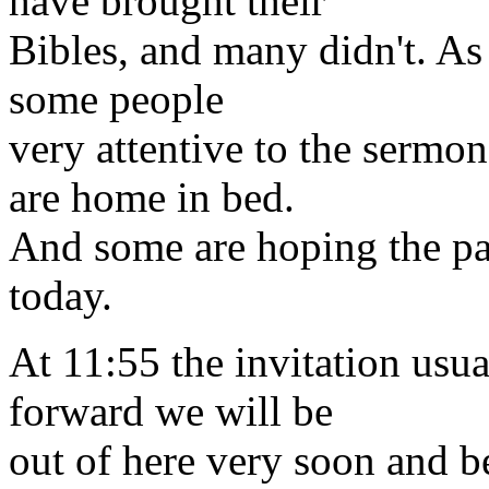
have brought their
Bibles, and many didn't. As
some people
very attentive to the sermo
are home in bed.
And some are hoping the pa
today.
At 11:55 the invitation usua
forward we will be
out of here very soon and be