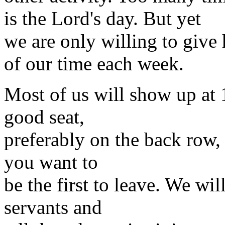
is the Lord's day. But yet
we are only willing to give
of our time each week.
Most of us will show up at 1
good seat,
preferably on the back row, w
you want to
be the first to leave. We wi
servants and