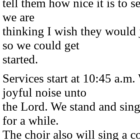
tell them how nice it is to 
we are
thinking I wish they would 
so we could get
started.
Services start at 10:45 a.m
joyful noise unto
the Lord. We stand and sing
for a while.
The choir also will sing a 