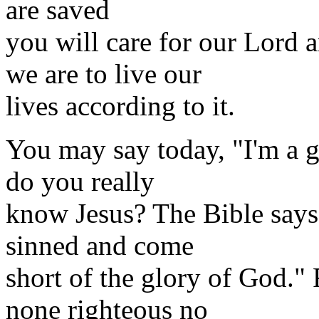
are saved
you will care for our Lord
we are to live our
lives according to it.
You may say today, "I'm a g
do you really
know Jesus? The Bible says
sinned and come
short of the glory of God."
none righteous no