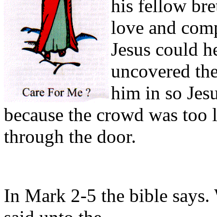
his fellow br
love and com
Jesus could h
uncovered the
him in so Jes
because the crowd was too l
through the door.
In Mark 2-5 the bible says. 