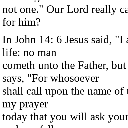
not one." Our Lord really ca
for him?
In John 14: 6 Jesus said, "I
life: no man
cometh unto the Father, b
says, "For whosoever
shall call upon the name of 
my prayer
today that you will ask yours