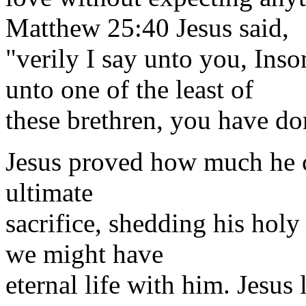
Matthew 25:40 Jesus said,
"verily I say unto you, Ins
unto one of the least of
these brethren, you have do
Jesus proved how much he 
ultimate
sacrifice, shedding his hol
we might have
eternal life with him. Jesus 