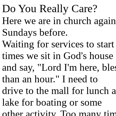
Do You Really Care?
Here we are in church again
Sundays before.
Waiting for services to sta
times we sit in God's house
and say, "Lord I'm here, bl
than an hour." I need to
drive to the mall for lunch 
lake for boating or some
other activity. Too many tim