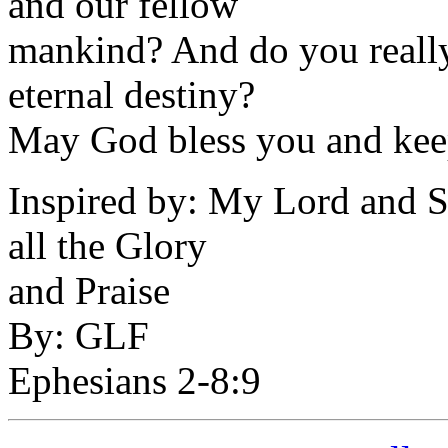
and our fellow
mankind? And do you really
eternal destiny?
May God bless you and kee
Inspired by: My Lord and Sa
all the Glory
and Praise
By: GLF
Ephesians 2-8:9