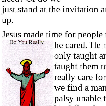
just stand at the invitation
up.
Jesus made time for people 
he cared. He 
only taught a
taught them to
really care fo
we find a man
palsy unable 