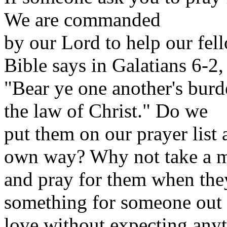
We are
commanded
by our Lord to help our fel
Bible says in Galatians 6-2,
"Bear ye one another's burde
the law of Christ." Do we
put them on our prayer list
own way? Why not take a 
and pray for them when th
something for someone out 
love without expecting anyt