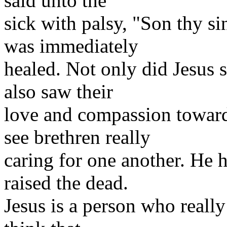
said unto the
sick with palsy, "Son thy s
was immediately
healed. Not only did Jesus se
also saw their
love and compassion toward
see brethren really
caring for one another. He
raised the dead.
Jesus is a person who reall