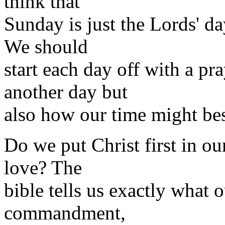
think that
Sunday is just the Lords' da
We should
start each day off with a pr
another day but
also how our time might bes
Do we put Christ first in our
love? The
bible tells us exactly what ou
commandment,