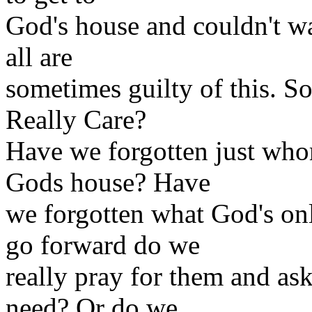
God's house and couldn't wa
all are
sometimes guilty of this. S
Really Care?
Have we forgotten just who
Gods house? Have
we forgotten what God's on
go forward do we
really pray for them and ask
need? Or do we