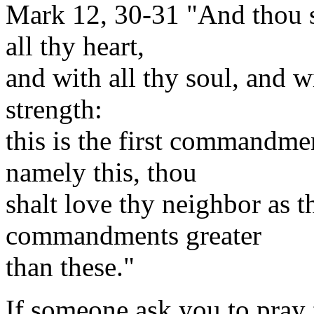
Mark 12, 30-31 "And thou s
all thy heart,
and with all thy soul, and w
strength:
this is the first commandmen
namely this, thou
shalt love thy neighbor as t
commandments greater
than these."
If someone ask you to pray 