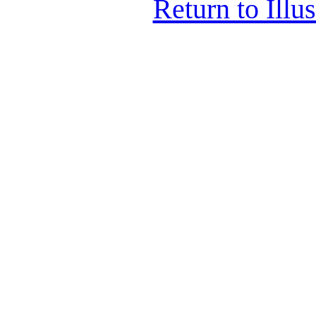
Return to Illu