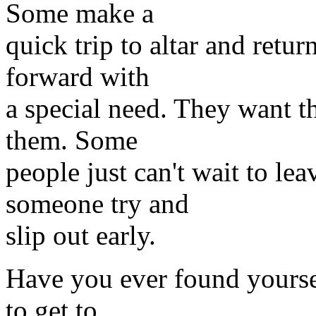
Some make a
quick trip to altar and retu
forward with
a special need. They want th
them. Some
people just can't wait to le
someone try and
slip out early.
Have you ever found yoursel
to get to