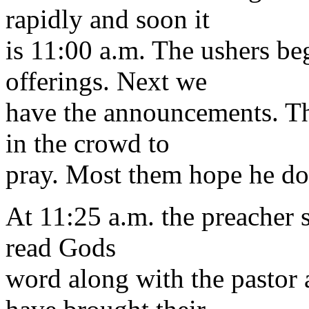
rapidly and soon it
is 11:00 a.m. The ushers beg
offerings. Next we
have the announcements. Th
in the crowd to
pray. Most them hope he doe
At 11:25 a.m. the preacher s
read Gods
word along with the pastor