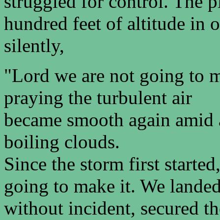
struggled for control. The 
hundred feet of altitude in 
silently,
"Lord we are not going to m
praying the turbulent air
became smooth again amid al
boiling clouds.
Since the storm first starte
going to make it. We lande
without incident, secured t