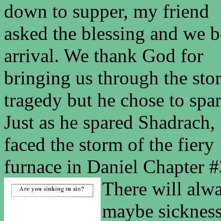
down to supper, my friend
asked the blessing and we b
arrival. We thank God for
bringing us through the sto
tragedy but he chose to spar
Just as he spared Shadrach
faced the storm of the fiery
furnace in Daniel Chapter #
There will alwa
maybe sickness,