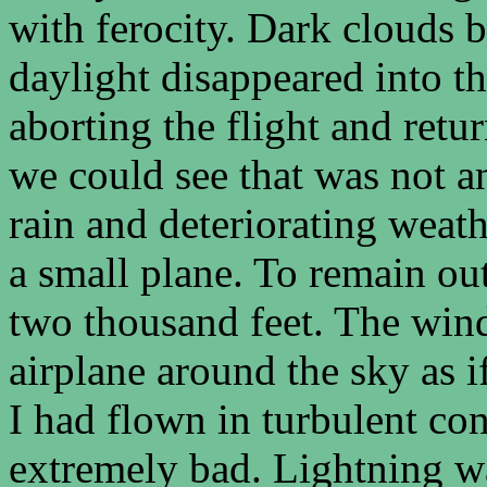
with ferocity. Dark clouds 
daylight disappeared into t
aborting the flight and ret
we could see that was not a
rain and deteriorating weat
a small plane. To remain ou
two thousand feet. The wind
airplane around the sky as i
I had flown in turbulent con
extremely bad. Lightning wa