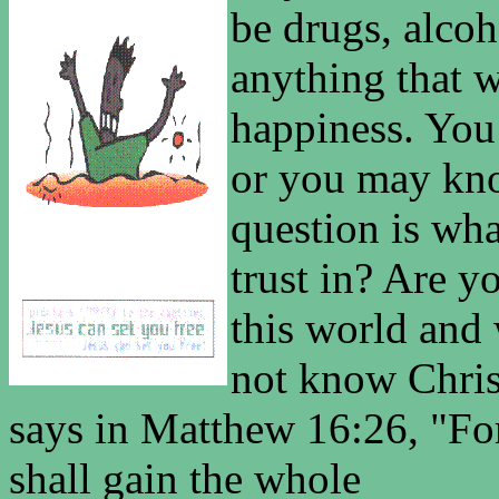
be drugs, alcoh
anything that w
happiness. You
or you may kno
question is wha
trust in? Are y
this world and 
not know Chris
says in Matthew 16:26, "For
shall gain the whole