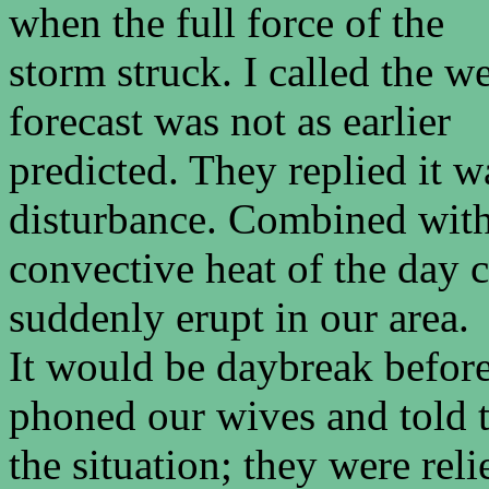
when the full force of the
storm struck. I called the w
forecast was not as earlier
predicted. They replied it w
disturbance. Combined with
convective heat of the day 
suddenly erupt in our area.
It would be daybreak befor
phoned our wives and told
the situation; they were rel