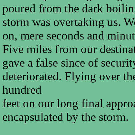
poured from the dark boilin
storm was overtaking us. W
on, mere seconds and minute
Five miles from our destinat
gave a false since of securi
deteriorated. Flying over th
hundred
feet on our long final appr
encapsulated by the storm.