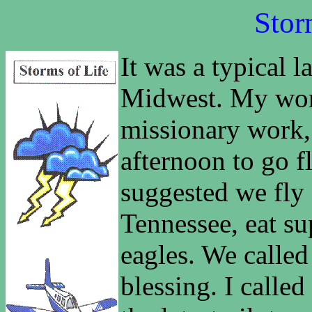
Stor
It was a typical 
Midwest. My wor
missionary work, 
afternoon to go f
suggested we fly
Tennessee, eat su
eagles. We called
blessing. I called