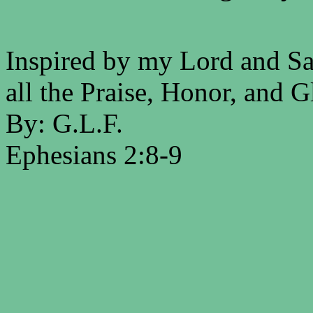
Inspired by my Lord and Sav
all the Praise, Honor, and G
By: G.L.F.
Ephesians 2:8-9