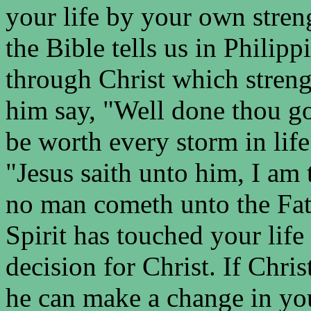
your life by your own streng
the Bible tells us in Philipp
through Christ which stren
him say, "Well done thou goo
be worth every storm in lif
"Jesus saith unto him, I am t
no man cometh unto the Fath
Spirit has touched your lif
decision for Christ. If Chri
he can make a change in yo