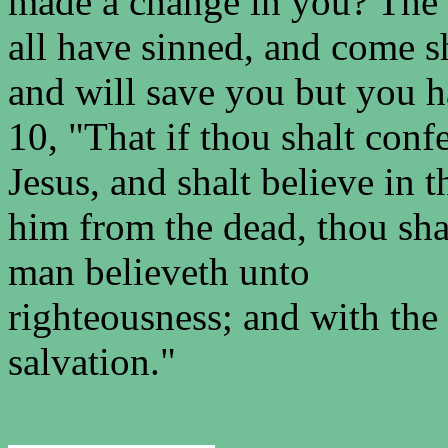
made a change in you? The 
all have sinned, and come s
and will save you but you 
10, "That if thou shalt con
Jesus, and shalt believe in 
him from the dead, thou shal
man believeth unto
righteousness; and with th
salvation."