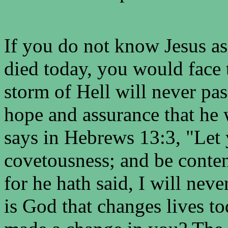
If you do not know Jesus a
died today, you would face 
storm of Hell will never pa
hope and assurance that he 
says in Hebrews 13:3, "Let
covetousness; and be conten
for he hath said, I will neve
is God that changes lives t