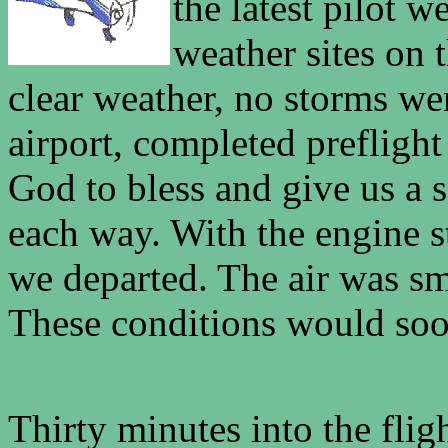
the latest pilot 
weather sites on 
clear weather, no storms wer
airport, completed prefligh
God to bless and give us a s
each way. With the engine s
we departed. The air was sm
These conditions would soon
Thirty minutes into the flig