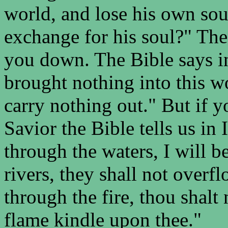
world, and lose his own sou
exchange for his soul?" The 
you down. The Bible says i
brought nothing into this wo
carry nothing out." But if 
Savior the Bible tells us in
through the waters, I will b
rivers, they shall not over
through the fire, thou shalt 
flame kindle upon thee."