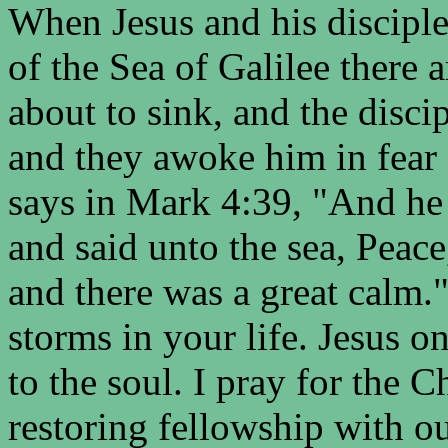
When Jesus and his disciple
of the Sea of Galilee there 
about to sink, and the disci
and they awoke him in fear f
says in Mark 4:39, "And he
and said unto the sea, Peace
and there was a great calm.
storms in your life. Jesus o
to the soul. I pray for the Ch
restoring fellowship with ou