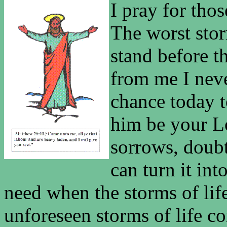
I pray for tho
The worst stor
stand before t
from me I nev
chance today t
him be your L
sorrows, doubt
can turn it int
need when the storms of li
unforeseen storms of life co