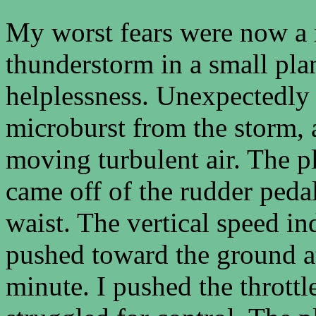
My worst fears were now a re
thunderstorm in a small pla
helplessness. Unexpectedly 
microburst from the storm, 
moving turbulent air. The p
came off of the rudder pedal
waist. The vertical speed i
pushed toward the ground at
minute. I pushed the thrott