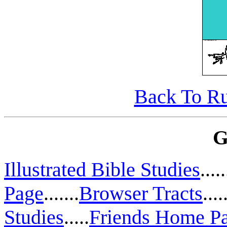
Back To Ru
G
Illustrated Bible Studies
.....
Page
.......
Browser Tracts
....
Studies
.....
Friends Home P