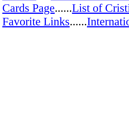
Cards Page
......
List of Cris
Favorite Links
......
Internati