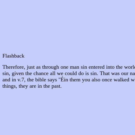
Flashback
Therefore, just as through one man sin entered into the wor
sin, given the chance all we could do is sin. That was our nat
and in v.7, the bible says "Éin them you also once walked w
things, they are in the past.