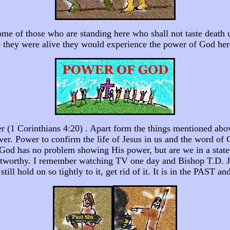
ome of those who are standing here who shall not taste death 
ile they were alive they would experience the power of God he
 (1 Corinthians 4:20) . Apart form the things mentioned above
ower. Power to confirm the life of Jesus in us and the word o
 God has no problem showing His power, but are we in a state 
stworthy. I remember watching TV one day and Bishop T.D. Jake
till hold on so tightly to it, get rid of it. It is in the PAST a