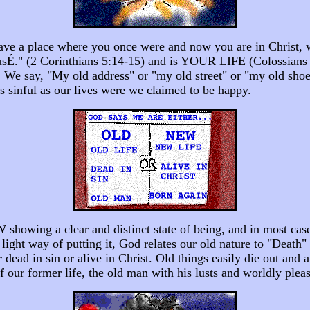
 have a place where you once were and now you are in Christ, 
s usÉ." (2 Corinthians 5:14-15) and is YOUR LIFE (Colossians 3
 We say, "My old address" or "my old street" or "my old shoes
s sinful as our lives were we claimed to be happy.
howing a clear and distinct state of being, and in most cases
y light way of putting it, God relates our old nature to "Death
er dead in sin or alive in Christ. Old things easily die out and
of our former life, the old man with his lusts and worldly plea