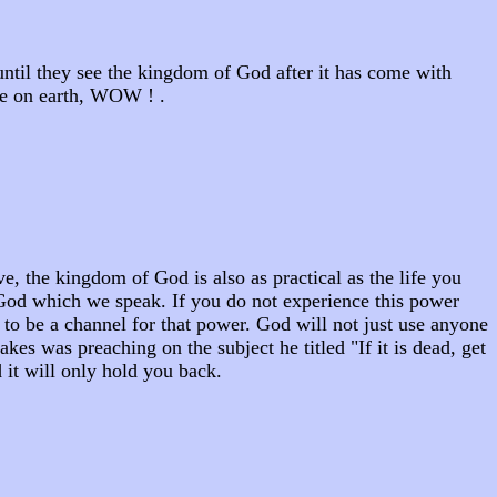
until they see the kingdom of God after it has come with
re on earth, WOW ! .
, the kingdom of God is also as practical as the life you
f God which we speak. If you do not experience this power
to be a channel for that power. God will not just use anyone
s was preaching on the subject he titled "If it is dead, get
nd it will only hold you back.