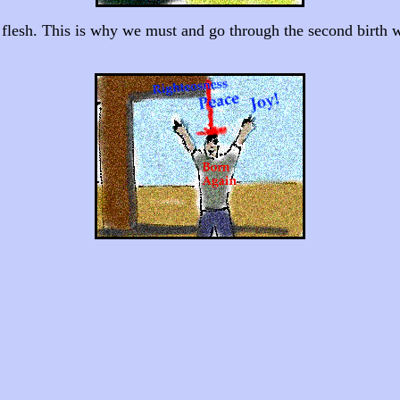
ul flesh. This is why we must and go through the second birth whi