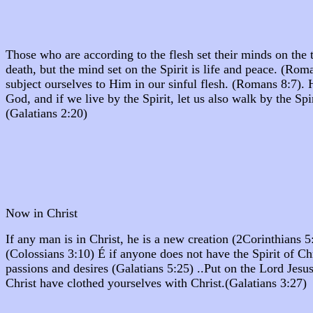
Those who are according to the flesh set their minds on the th
death, but the mind set on the Spirit is life and peace. (R
subject ourselves to Him in our sinful flesh. (Romans 8:7).
God, and if we live by the Spirit, let us also walk by the Spi
(Galatians 2:20)
Now in Christ
If any man is in Christ, he is a new creation (2Corinthians
(Colossians 3:10) É if anyone does not have the Spirit of C
passions and desires (Galatians 5:25) ..Put on the Lord Jesu
Christ have clothed yourselves with Christ.(Galatians 3:27)