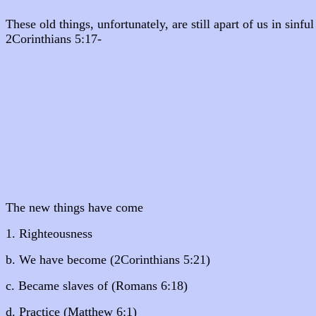
These old things, unfortunately, are still apart of us in sinf
2Corinthians 5:17-
The new things have come
1. Righteousness
b. We have become (2Corinthians 5:21)
c. Became slaves of (Romans 6:18)
d. Practice (Matthew 6:1)