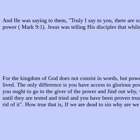
And He was saying to them, "Truly I say to you, there are s
power ( Mark 9:1). Jesus was telling His disciples that wh
For the kingdom of God does not consist in words, but power
lived. The only difference is you have access to glorious p
you ought to go to the giver of the power and find out why,
until they are tested and tried and you have been proven tru
rid of it". How true that is, If we are dead to sin why are we s