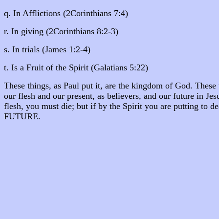
q. In Afflictions (2Corinthians 7:4)
r. In giving (2Corinthians 8:2-3)
s. In trials (James 1:2-4)
t. Is a Fruit of the Spirit (Galatians 5:22)
These things, as Paul put it, are the kingdom of God. These 
our flesh and our present, as believers, and our future in Jesu
flesh, you must die; but if by the Spirit you are putting t
FUTURE.