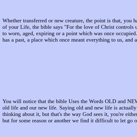
Whether transferred or new creature, the point is that, you
of your Life, the bible says "For the love of Christ control
to worn, aged, expiring or a point which was once occupied.
has a past, a place which once meant everything to us, and a
You will notice that the bible Uses the Words OLD and NEW s
old life and our new life. Saying old and new life is actuall
thinking about it, but that's the way God sees it, you're eith
but for some reason or another we find it difficult to let go 