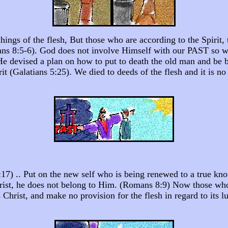
ings of the flesh, But those who are according to the Spirit, t
omans 8:5-6). God does not involve Himself with our PAST so 
 He devised a plan on how to put to death the old man and be 
rit (Galatians 5:25). We died to deeds of the flesh and it is n
 5:17) .. Put on the new self who is being renewed to a true 
hrist, he does not belong to Him. (Romans 8:9) Now those who 
s Christ, and make no provision for the flesh in regard to its