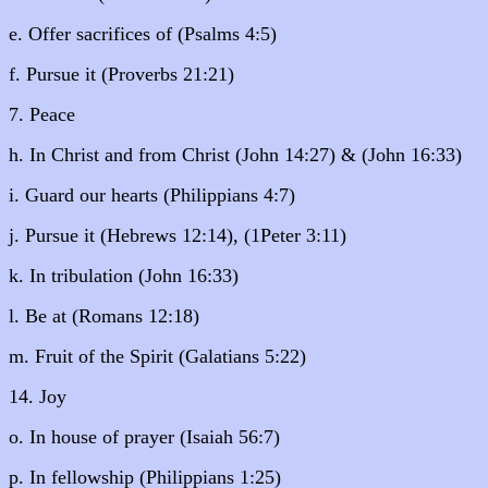
e. Offer sacrifices of (Psalms 4:5)
f. Pursue it (Proverbs 21:21)
7. Peace
h. In Christ and from Christ (John 14:27) & (John 16:33)
i. Guard our hearts (Philippians 4:7)
j. Pursue it (Hebrews 12:14), (1Peter 3:11)
k. In tribulation (John 16:33)
l. Be at (Romans 12:18)
m. Fruit of the Spirit (Galatians 5:22)
14. Joy
o. In house of prayer (Isaiah 56:7)
p. In fellowship (Philippians 1:25)