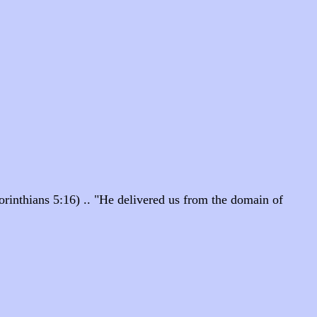
orinthians 5:16) .. "He delivered us from the domain of