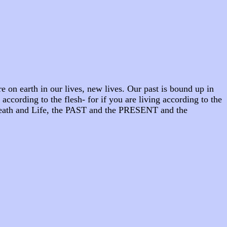
 on earth in our lives, new lives. Our past is bound up in
 according to the flesh- for if you are living according to the
. Death and Life, the PAST and the PRESENT and the