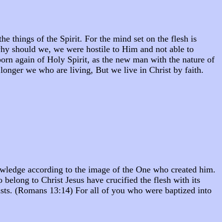
he things of the Spirit. For the mind set on the flesh is
why should we, we were hostile to Him and not able to
born again of Holy Spirit, as the new man with the nature of
o longer we who are living, But we live in Christ by faith.
knowledge according to the image of the One who created him.
belong to Christ Jesus have crucified the flesh with its
 lusts. (Romans 13:14) For all of you who were baptized into