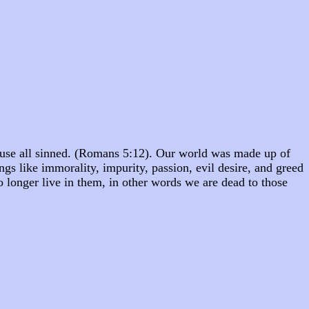
cause all sinned. (Romans 5:12). Our world was made up of
ings like immorality, impurity, passion, evil desire, and greed
 longer live in them, in other words we are dead to those