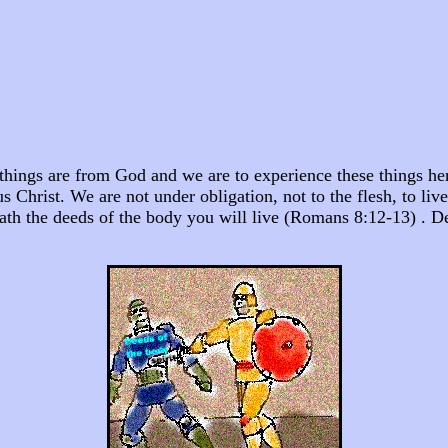
things are from God and we are to experience these things here
s Christ. We are not under obligation, not to the flesh, to live
o death the deeds of the body you will live (Romans 8:12-13) 