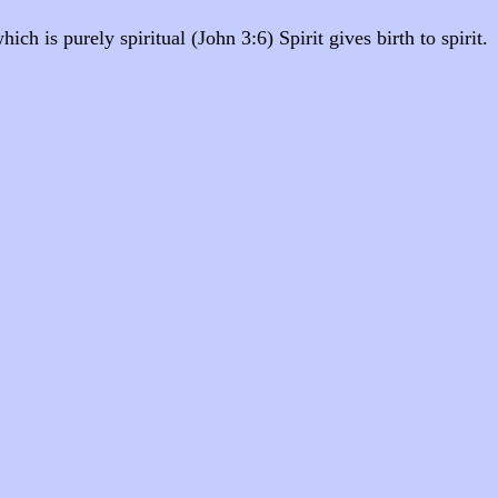
ch is purely spiritual (John 3:6) Spirit gives birth to spirit.