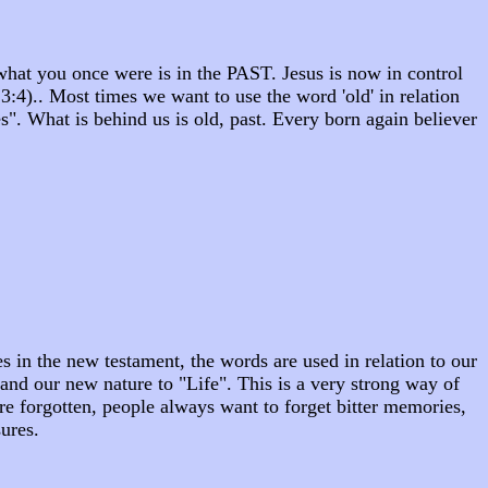
what you once were is in the PAST. Jesus is now in control
:4).. Most times we want to use the word 'old' in relation
". What is behind us is old, past. Every born again believer
 in the new testament, the words are used in relation to our
" and our new nature to "Life". This is a very strong way of
 are forgotten, people always want to forget bitter memories,
sures.