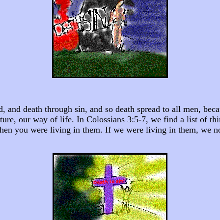
ld, and death through sin, and so death spread to all men, be
ure, our way of life. In Colossians 3:5-7, we find a list of th
hen you were living in them. If we were living in them, we no