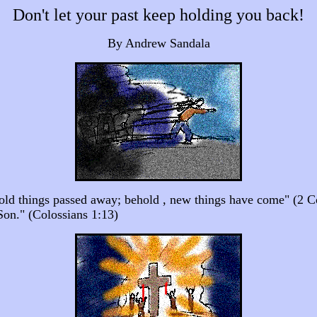
Don't let your past keep holding you back!
By Andrew Sandala
e old things passed away; behold , new things have come" (2 C
Son." (Colossians 1:13)