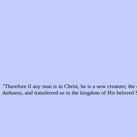
"Therefore if any man is in Christ, he is a new creature; th
darkness, and transferred us to the kingdom of His beloved 